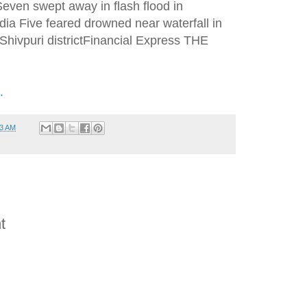
ven swept away in flash flood in
dia Five feared drowned near waterfall in
hivpuri districtFinancial Express THE
.
53 AM
t