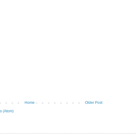
Home
Older Post
s (Atom)