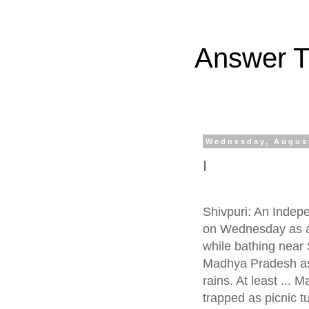
Answer Tr
Wednesday, August
I
Shivpuri: An Indep
on Wednesday as a
while bathing near S
Madhya Pradesh as 
rains. At least ...
trapped as picnic t