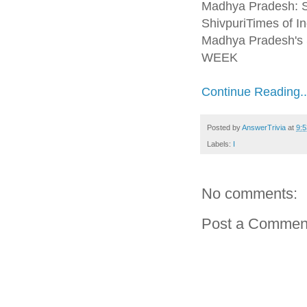
Madhya Pradesh: Se
ShivpuriTimes of In
Madhya Pradesh's S
WEEK
Continue Reading..
Posted by
AnswerTrivia
at
9:
Labels:
I
No comments:
Post a Commen