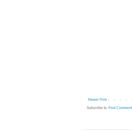
Newer Post
Subscribe to:
Post Comment