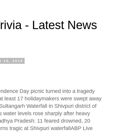
ivia - Latest News
 15, 2018
endence Day picnic turned into a tragedy
t least 17 holidaymakers were swept away
ultangarh Waterfall in Shivpuri district of
water levels rose sharply after heavy
 Madhya Pradesh: 11 feared drowned, 20
urns tragic at Shivpuri waterfallABP Live